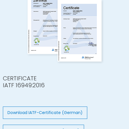
CERTIFICATE
IATF 16949:2016
Download IATF-Certificate (German)