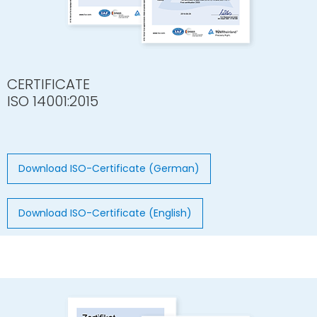
CERTIFICATE
ISO 14001:2015
Download ISO-Certificate (German)
Download ISO-Certificate (English)