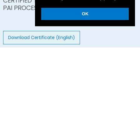
CERTIFIED TORLON®
PAI PROCESSOR
OK
Download Certificate (English)
© 2026 GAPI Technische Produkte GmbH
Hans-Böckler-Strasse 14 - 51503 Rösrath - Germany
Imprint
Privacy Statement