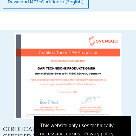
Download IATF-Certificate (English)
This website only uses technically
CERTIFICATE SYENSQO
necessary cookies.
Privacy policy