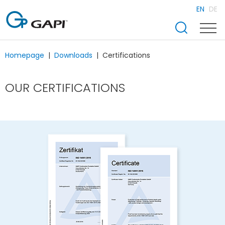
EN
DE
Homepage
Downloads
Certifications
OUR CERTIFICATIONS